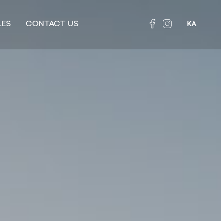
LES
CONTACT US
KA