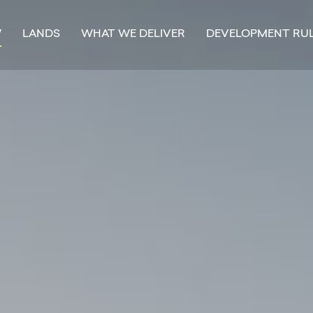
W
LANDS
WHAT WE DELIVER
DEVELOPMENT RU