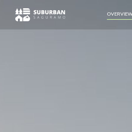
OVERVIE