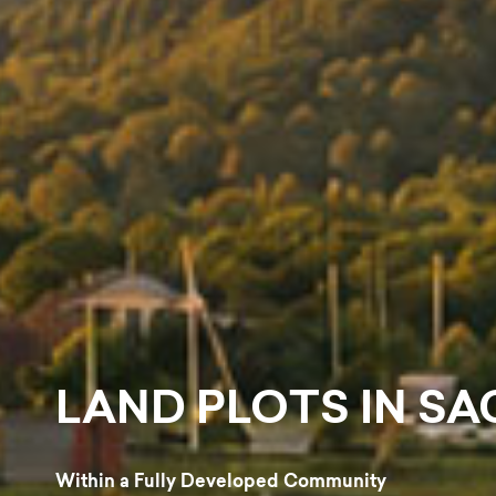
CENTRAL PARK
Within a Fully Developed Community